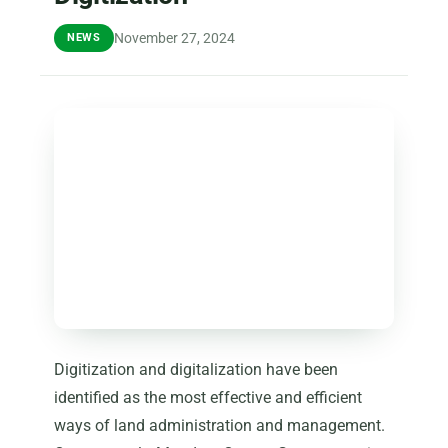
November 27, 2024
NEWS
Digitization and digitalization have been
identified as the most effective and efficient
ways of land administration and management.