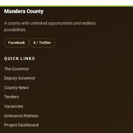
Mandera County
A county with unlimited opportunities and endless
possibilities.
Facebook
X / Twitter
QUICK LINKS
The Governor
Deputy Governor
County News
Tenders
Vacancies
Grievance Redress
Project Dashboard