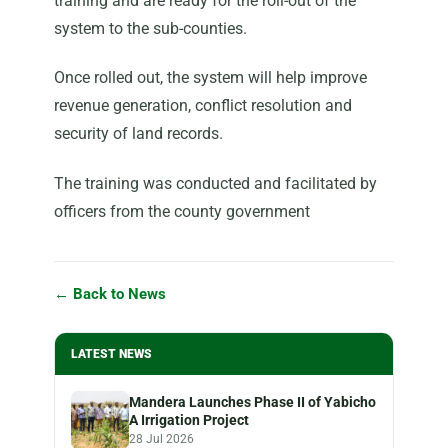
training and are ready for the roll-out of the
system to the sub-counties.
Once rolled out, the system will help improve
revenue generation, conflict resolution and
security of land records.
The training was conducted and facilitated by
officers from the county government
← Back to News
LATEST NEWS
Mandera Launches Phase II of Yabicho
A Irrigation Project
28 Jul 2026