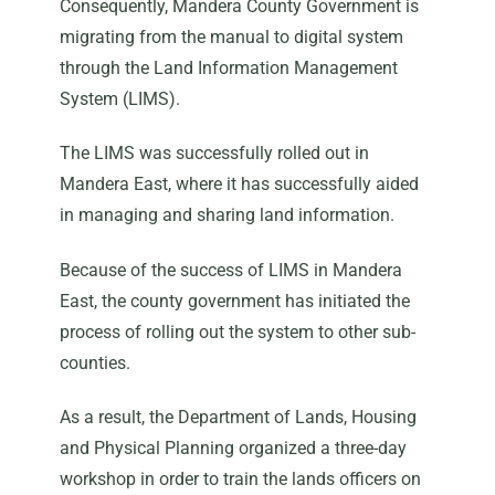
Consequently, Mandera County Government is
migrating from the manual to digital system
through the Land Information Management
System (LIMS).
The LIMS was successfully rolled out in
Mandera East, where it has successfully aided
in managing and sharing land information.
Because of the success of LIMS in Mandera
East, the county government has initiated the
process of rolling out the system to other sub-
counties.
As a result, the Department of Lands, Housing
and Physical Planning organized a three-day
workshop in order to train the lands officers on