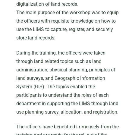
digitalization of land records.
The main purpose of the workshop was to equip
the officers with requisite knowledge on how to
use the LIMS to capture, register, and securely
store land records.
During the training, the officers were taken
through land related topics such as land
administration, physical planning, principles of
land surveys, and Geographic Information
System (GIS). The topics enabled the
participants to understand the roles of each
department in supporting the LIMS through land
use planning survey, allocation, and registration.
The officers have benefitted immensely from the