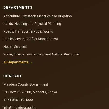
DEPARTMENTS
Agriculture, Livestock, Fisheries and Irrigation
Lands, Housing and Physical Planning
Roads, Transport & Public Works
Public Service, Conflict Management
Health Services
Water, Energy, Environment and Natural Resources
All departments →
CONTACT
Mandera County Government
P.O. Box 13-70300, Mandera, Kenya
+254 046 210 4000
info@mandera.go.ke