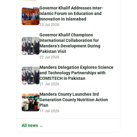
Governor Khalif Addresses Inter-
Islamic Forum on Education and
Innovation in Islamabad
23 Jul 2026
Governor Khalif Champions
International Collaboration for
Mandera’s Development During
Pakistan Visit
22 Jul 2026
Mandera Delegation Explores Science
and Technology Partnerships with
COMSTECH in Pakistan
21 Jul 2026
Mandera County Launches 3rd
Generation County Nutrition Action
Plan
11 Jul 2026
All news →