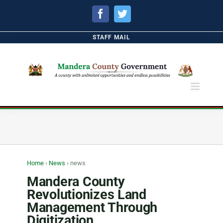
Facebook
Twitter
STAFF MAIL
Home
›
News
›
news
Mandera County
Revolutionizes Land
Management Through
Digitization