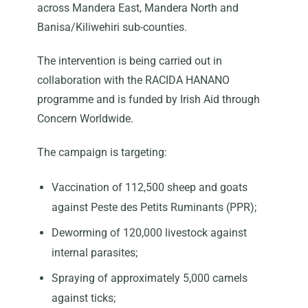
across Mandera East, Mandera North and
Banisa/Kiliwehiri sub-counties.
The intervention is being carried out in
collaboration with the RACIDA HANANO
programme and is funded by Irish Aid through
Concern Worldwide.
The campaign is targeting:
Vaccination of 112,500 sheep and goats
against Peste des Petits Ruminants (PPR);
Deworming of 120,000 livestock against
internal parasites;
Spraying of approximately 5,000 camels
against ticks;