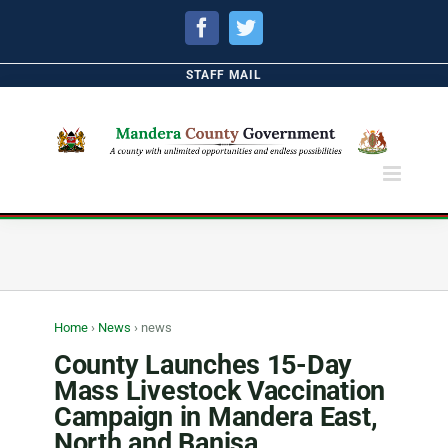
Facebook
Twitter
STAFF MAIL
Home
›
News
›
news
County Launches 15-Day
Mass Livestock Vaccination
Campaign in Mandera East,
North and Banisa