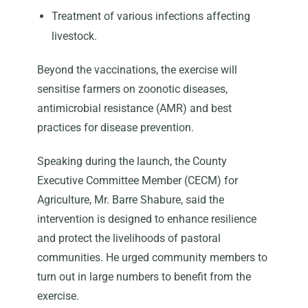
Treatment of various infections affecting
livestock.
Beyond the vaccinations, the exercise will
sensitise farmers on zoonotic diseases,
antimicrobial resistance (AMR) and best
practices for disease prevention.
Speaking during the launch, the County
Executive Committee Member (CECM) for
Agriculture, Mr. Barre Shabure, said the
intervention is designed to enhance resilience
and protect the livelihoods of pastoral
communities. He urged community members to
turn out in large numbers to benefit from the
exercise.