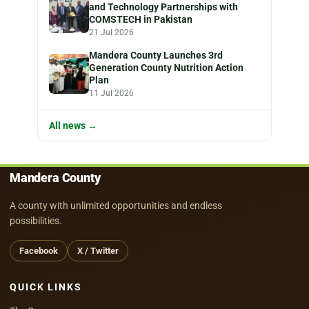
and Technology Partnerships with
COMSTECH in Pakistan
21 Jul 2026
Mandera County Launches 3rd
Generation County Nutrition Action
Plan
11 Jul 2026
All news →
Mandera County
A county with unlimited opportunities and endless
possibilities.
Facebook
X / Twitter
QUICK LINKS