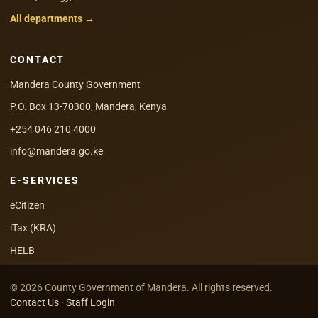
All departments →
CONTACT
Mandera County Government
P.O. Box 13-70300, Mandera, Kenya
+254 046 210 4000
info@mandera.go.ke
E-SERVICES
eCitizen
iTax (KRA)
HELB
© 2026 County Government of Mandera. All rights reserved.
Contact Us
·
Staff Login