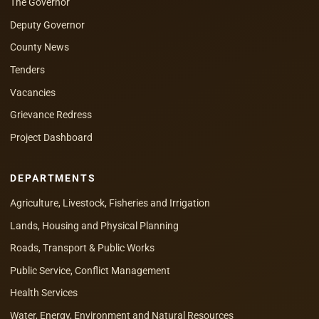
The Governor
Deputy Governor
County News
Tenders
Vacancies
Grievance Redress
Project Dashboard
DEPARTMENTS
Agriculture, Livestock, Fisheries and Irrigation
Lands, Housing and Physical Planning
Roads, Transport & Public Works
Public Service, Conflict Management
Health Services
Water, Energy, Environment and Natural Resources