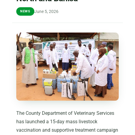
June 5, 2026
NEWS
The County Department of Veterinary Services
has launched a 15-day mass livestock
vaccination and supportive treatment campaign