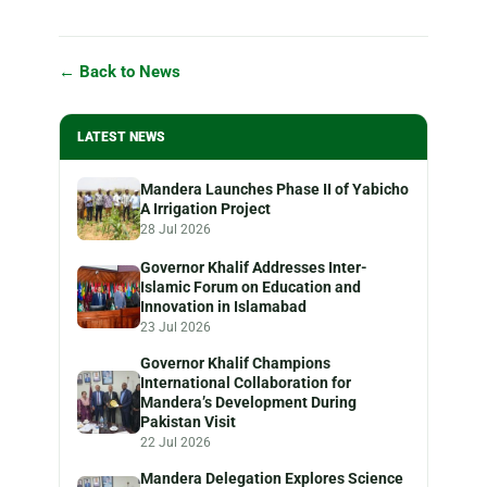
← Back to News
LATEST NEWS
Mandera Launches Phase II of Yabicho
A Irrigation Project
28 Jul 2026
Governor Khalif Addresses Inter-
Islamic Forum on Education and
Innovation in Islamabad
23 Jul 2026
Governor Khalif Champions
International Collaboration for
Mandera’s Development During
Pakistan Visit
22 Jul 2026
Mandera Delegation Explores Science