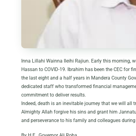
Inna Lillahi Wainna Ileihi Rajiun. Early this morning, 
Hassan to COVID-19. Ibrahim has been the CEC for fi
the last eight and a half years in Mandera County Go
dedicated staff who transformed financial managemen
commitment to deliver results.
Indeed, death is an inevitable journey that we will all t
Almighty Allah forgive his sins and grant him Jannat
and perseverance to his family and colleagues during
By H.E , Governor Ali Roba