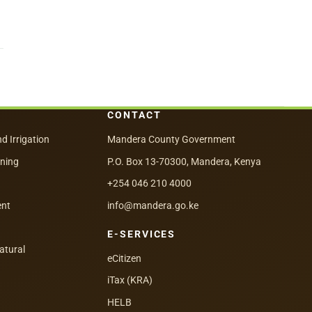
CONTACT
nd Irrigation
Mandera County Government
nning
P.O. Box 13-70300, Mandera, Kenya
+254 046 210 4000
ent
info@mandera.go.ke
E-SERVICES
atural
eCitizen
iTax (KRA)
HELB