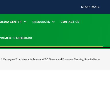
STAFF MAIL
MEDIA CENTER
RESOURCES
CONTACT US
PROJECT DASHBOARD
/
Message of Condolence for Mandera CEC Finance and Economic Planning, Ibrahim Barow