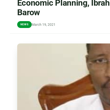
Economic Planning, Ibra
Barow
March 19, 2021
NEWS