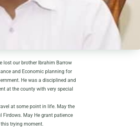
we lost our brother Ibrahim Barrow
nance and Economic planning for
vernment. He was a disciplined and
t at the county with very special
ravel at some point in life. May the
ul Firdows. May He grant patience
 this trying moment.