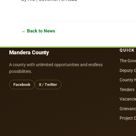
← Back to News
QUICK
Mandera County
The Gov
A county with unlimited opportunities and endless
Deputy 
possibilities.
County 
Facebook
X / Twitter
Tenders
Vacanci
Grievanc
Project