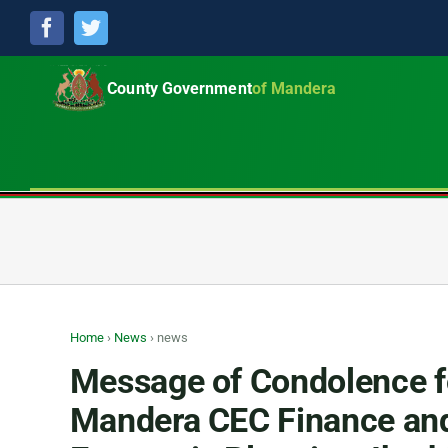
Facebook
Twitter
County Government
of Mandera
Home
›
News
›
news
Message of Condolence f
Mandera CEC Finance an