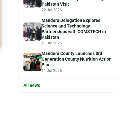
Pakistan Visit
22 Jul 2026
Mandera Delegation Explores
Science and Technology
Partnerships with COMSTECH in
Pakistan
21 Jul 2026
Mandera County Launches 3rd
Generation County Nutrition Action
Plan
11 Jul 2026
All news →