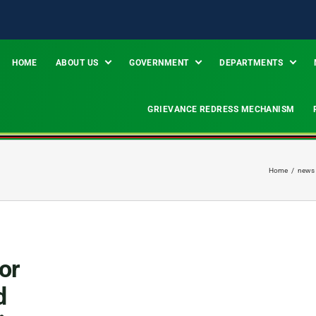
HOME
ABOUT US
GOVERNMENT
DEPARTMENTS
GRIEVANCE REDRESS MECHANISM
Home
/
news
or
d