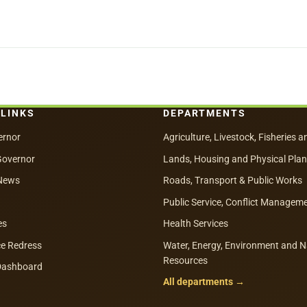
 LINKS
DEPARTMENTS
ernor
Agriculture, Livestock, Fisheries a
Governor
Lands, Housing and Physical Pla
News
Roads, Transport & Public Works
Public Service, Conflict Managem
es
Health Services
e Redress
Water, Energy, Environment and N
Resources
 Dashboard
All departments →