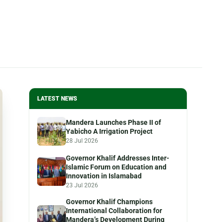
LATEST NEWS
Mandera Launches Phase II of
Yabicho A Irrigation Project
28 Jul 2026
Governor Khalif Addresses Inter-
Islamic Forum on Education and
Innovation in Islamabad
23 Jul 2026
Governor Khalif Champions
International Collaboration for
Mandera’s Development During