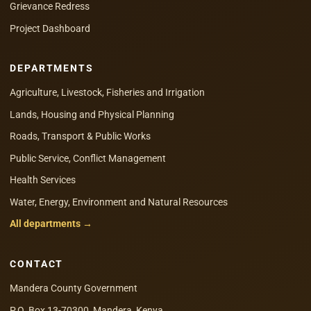
Grievance Redress
Project Dashboard
DEPARTMENTS
Agriculture, Livestock, Fisheries and Irrigation
Lands, Housing and Physical Planning
Roads, Transport & Public Works
Public Service, Conflict Management
Health Services
Water, Energy, Environment and Natural Resources
All departments →
CONTACT
Mandera County Government
P.O. Box 13-70300, Mandera, Kenya