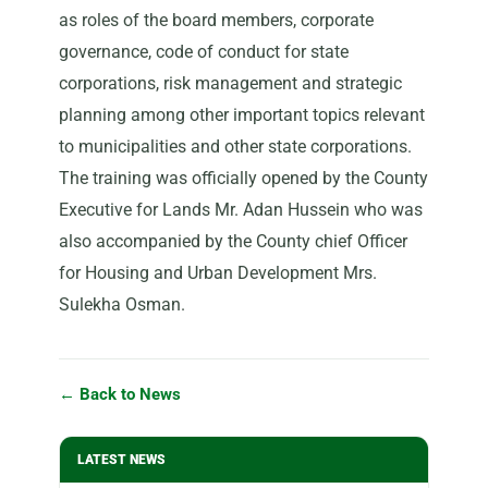
as roles of the board members, corporate
governance, code of conduct for state
corporations, risk management and strategic
planning among other important topics relevant
to municipalities and other state corporations.
The training was officially opened by the County
Executive for Lands Mr. Adan Hussein who was
also accompanied by the County chief Officer
for Housing and Urban Development Mrs.
Sulekha Osman.
← Back to News
LATEST NEWS