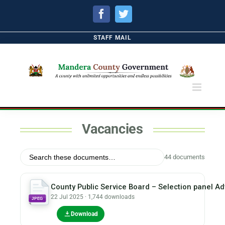
Facebook
Twitter
STAFF MAIL
Vacancies
44 documents
County Public Service Board – Selection panel Ad
22 Jul 2025 · 1,744 downloads
JPEG
Download