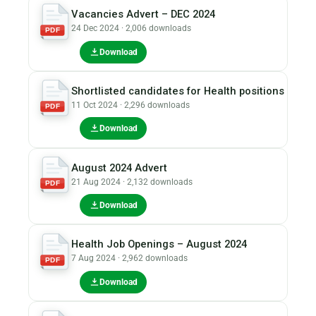
Vacancies Advert – DEC 2024
24 Dec 2024 · 2,006 downloads
PDF
Download
Shortlisted candidates for Health positions
11 Oct 2024 · 2,296 downloads
PDF
Download
August 2024 Advert
21 Aug 2024 · 2,132 downloads
PDF
Download
Health Job Openings – August 2024
7 Aug 2024 · 2,962 downloads
PDF
Download