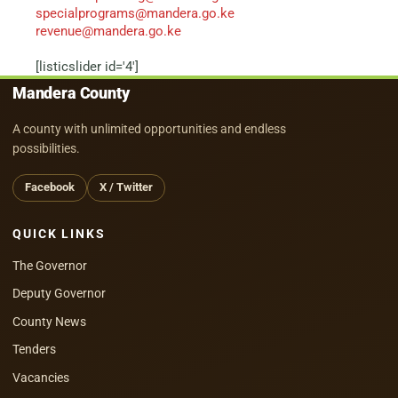
specialprograms@mandera.go.ke
revenue@mandera.go.ke
[listicslider id='4']
Mandera County
A county with unlimited opportunities and endless
possibilities.
Facebook
X / Twitter
QUICK LINKS
The Governor
Deputy Governor
County News
Tenders
Vacancies