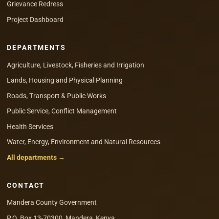
Grievance Redress
Project Dashboard
DEPARTMENTS
Agriculture, Livestock, Fisheries and Irrigation
Lands, Housing and Physical Planning
Roads, Transport & Public Works
Public Service, Conflict Management
Health Services
Water, Energy, Environment and Natural Resources
All departments →
CONTACT
Mandera County Government
P.O. Box 13-70300, Mandera, Kenya