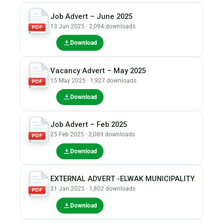
Job Advert – June 2025
13 Jun 2025 · 2,094 downloads
PDF
Download
Vacancy Advert – May 2025
15 May 2025 · 1,927 downloads
PDF
Download
Job Advert – Feb 2025
25 Feb 2025 · 2,089 downloads
PDF
Download
EXTERNAL ADVERT -ELWAK MUNICIPALITY
31 Jan 2025 · 1,802 downloads
PDF
Download