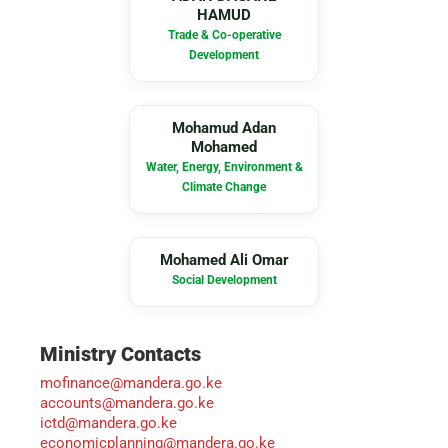
HAMUD
Trade & Co-operative
Development
MA
Mohamud Adan
Mohamed
Water, Energy, Environment &
Climate Change
MA
Mohamed Ali Omar
Social Development
Ministry Contacts
mofinance@mandera.go.ke
accounts@mandera.go.ke
ictd@mandera.go.ke
economicplanning@mandera.go.ke