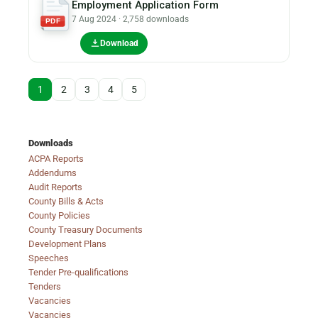
Employment Application Form
7 Aug 2024 · 2,758 downloads
PDF
Download
1
2
3
4
5
Downloads
ACPA Reports
Addendums
Audit Reports
County Bills & Acts
County Policies
County Treasury Documents
Development Plans
Speeches
Tender Pre-qualifications
Tenders
Vacancies
Vacancies