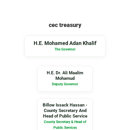
cec treasury
MA
H.E. Mohamed Adan Khalif
The Governor
DA
H.E. Dr. Ali Maalim
Mohamud
Deputy Governor
BI
Billow Issack Hassan -
County Secretary And
Head of Public Service
County Secretary & Head of
Public Services