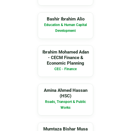
BI
Bashir Ibrahim Alio
Education & Human Capital
Development
IM
Ibrahim Mohamed Adan
- CECM Finance &
Economic Planning
CEC - Finance
AA
Amina Ahmed Hassan
(HSC)
Roads, Transport & Public
Works
MB
Mumtaza Bishar Musa