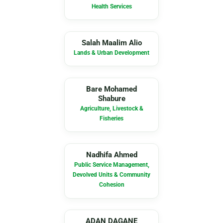
Health Services
SM
Salah Maalim Alio
Lands & Urban Development
BM
Bare Mohamed
Shabure
Agriculture, Livestock &
Fisheries
NA
Nadhifa Ahmed
Public Service Management,
Devolved Units & Community
Cohesion
AD
ADAN DAGANE