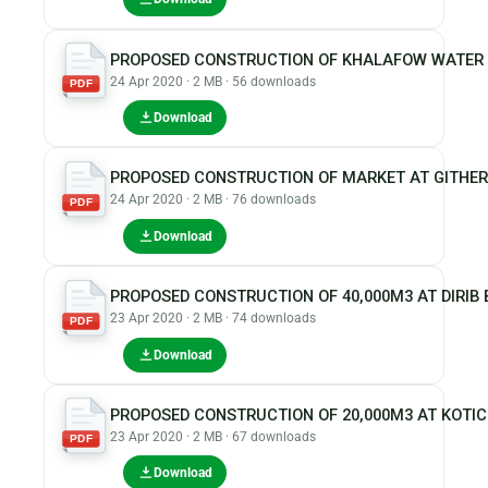
PROPOSED CONSTRUCTION OF KHALAFOW WATER 
24 Apr 2020 · 2 MB · 56 downloads
PDF
Download
PROPOSED CONSTRUCTION OF MARKET AT GITHER
24 Apr 2020 · 2 MB · 76 downloads
PDF
Download
PROPOSED CONSTRUCTION OF 40,000M3 AT DIRIB 
23 Apr 2020 · 2 MB · 74 downloads
PDF
Download
PROPOSED CONSTRUCTION OF 20,000M3 AT KOTI
23 Apr 2020 · 2 MB · 67 downloads
PDF
Download