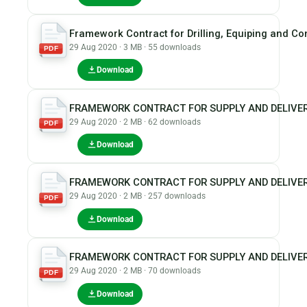
Framework Contract for Drilling, Equiping and Co
29 Aug 2020 · 3 MB · 55 downloads
PDF
Download
FRAMEWORK CONTRACT FOR SUPPLY AND DELIVER
29 Aug 2020 · 2 MB · 62 downloads
PDF
Download
FRAMEWORK CONTRACT FOR SUPPLY AND DELIVER
29 Aug 2020 · 2 MB · 257 downloads
PDF
Download
FRAMEWORK CONTRACT FOR SUPPLY AND DELIVER
29 Aug 2020 · 2 MB · 70 downloads
PDF
Download