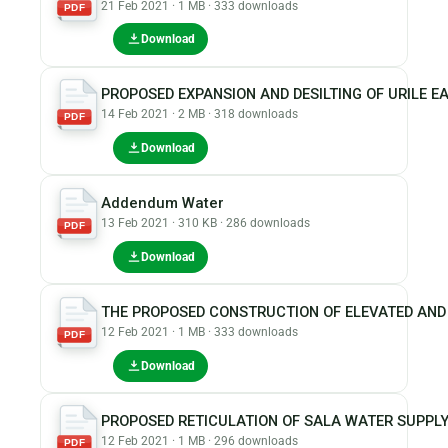
21 Feb 2021 · 1 MB · 333 downloads
PDF
Download
PROPOSED EXPANSION AND DESILTING OF URILE E
14 Feb 2021 · 2 MB · 318 downloads
PDF
Download
Addendum Water
13 Feb 2021 · 310 KB · 286 downloads
PDF
Download
THE PROPOSED CONSTRUCTION OF ELEVATED AND
12 Feb 2021 · 1 MB · 333 downloads
PDF
Download
PROPOSED RETICULATION OF SALA WATER SUPPL
12 Feb 2021 · 1 MB · 296 downloads
PDF