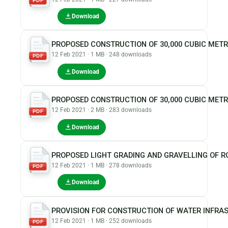
PDF
Download
PROPOSED CONSTRUCTION OF 30,000 CUBIC MET
12 Feb 2021 · 1 MB · 248 downloads
PDF
Download
PROPOSED CONSTRUCTION OF 30,000 CUBIC METR
12 Feb 2021 · 2 MB · 283 downloads
PDF
Download
PROPOSED LIGHT GRADING AND GRAVELLING OF 
12 Feb 2021 · 1 MB · 278 downloads
PDF
Download
PROVISION FOR CONSTRUCTION OF WATER INFRA
12 Feb 2021 · 1 MB · 252 downloads
PDF