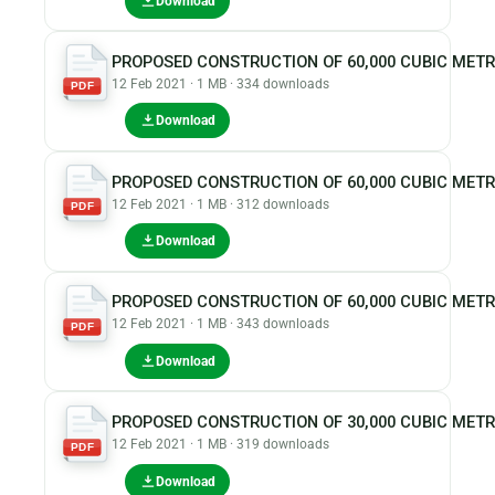
Download
PROPOSED CONSTRUCTION OF 60,000 CUBIC MET
12 Feb 2021 · 1 MB · 334 downloads
PDF
Download
PROPOSED CONSTRUCTION OF 60,000 CUBIC MET
12 Feb 2021 · 1 MB · 312 downloads
PDF
Download
PROPOSED CONSTRUCTION OF 60,000 CUBIC MET
12 Feb 2021 · 1 MB · 343 downloads
PDF
Download
PROPOSED CONSTRUCTION OF 30,000 CUBIC MET
12 Feb 2021 · 1 MB · 319 downloads
PDF
Download