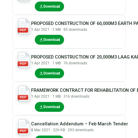
Download
PROPOSED CONSTRUCTION OF 60,000M3 EARTH PA
1 Apr 2021 · 2 MB · 85 downloads
PDF
Download
PROPOSED CONSTRUCTION OF 20,000M3 LAAG KA
1 Apr 2021 · 1 MB · 76 downloads
PDF
Download
FRAMEWORK CONTRACT FOR REHABILITATION OF 
1 Apr 2021 · 1 MB · 316 downloads
PDF
Download
Cancellation Addendum – Feb March Tender
8 Mar 2021 · 326 KB · 293 downloads
PDF