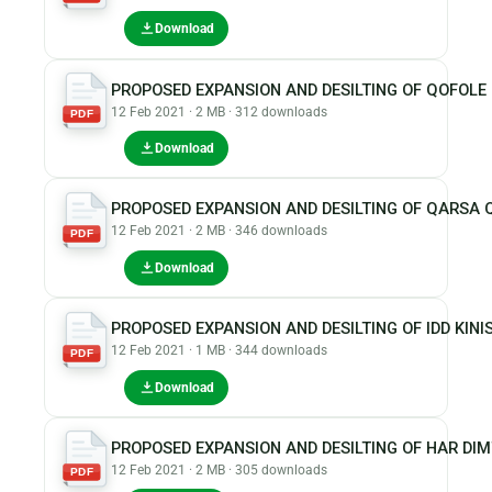
Download
PROPOSED EXPANSION AND DESILTING OF QOFOL
12 Feb 2021 · 2 MB · 312 downloads
PDF
Download
PROPOSED EXPANSION AND DESILTING OF QARSA
12 Feb 2021 · 2 MB · 346 downloads
PDF
Download
PROPOSED EXPANSION AND DESILTING OF IDD KI
12 Feb 2021 · 1 MB · 344 downloads
PDF
Download
PROPOSED EXPANSION AND DESILTING OF HAR DI
12 Feb 2021 · 2 MB · 305 downloads
PDF