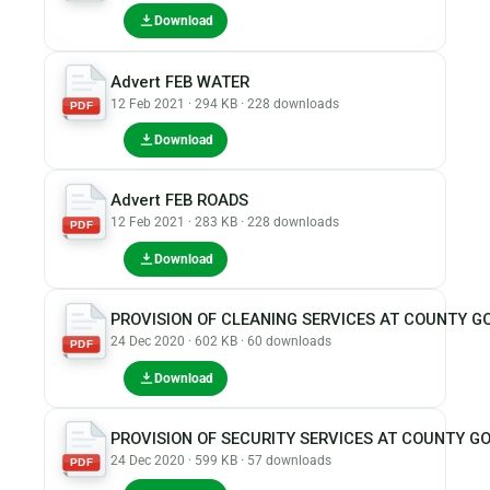
Download
Advert FEB WATER
12 Feb 2021 · 294 KB · 228 downloads
PDF
Download
Advert FEB ROADS
12 Feb 2021 · 283 KB · 228 downloads
PDF
Download
PROVISION OF CLEANING SERVICES AT COUNTY
24 Dec 2020 · 602 KB · 60 downloads
PDF
Download
PROVISION OF SECURITY SERVICES AT COUNTY
24 Dec 2020 · 599 KB · 57 downloads
PDF