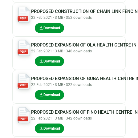
PROPOSED CONSTRUCTION OF CHAIN LINK FENCI
22 Feb 2021 · 3 MB · 352 downloads
PDF
Download
PROPOSED EXPANSION OF OLA HEALTH CENTRE I
22 Feb 2021 · 3 MB · 348 downloads
PDF
Download
PROPOSED EXPANSION OF GUBA HEALTH CENTRE I
22 Feb 2021 · 3 MB · 322 downloads
PDF
Download
PROPOSED EXPANSION OF FINO HEALTH CENTRE I
22 Feb 2021 · 3 MB · 342 downloads
PDF
Download