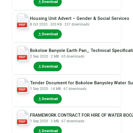
Download
Housing Unit Advert – Gender & Social Services
8 Oct 2020 · 320 KB · 237 downloads
PDF
Download
Bokolow Banyole Earth Pan_ Technical Specificat
2 Sep 2020 · 2 MB · 65 downloads
PDF
Download
Tender Document for Bokolow Banyoley Water Sup
1 Sep 2020 · 14 MB · 67 downloads
PDF
Download
FRAMEWORK CONTRACT FOR HIRE OF WATER BOOZE
1 Sep 2020 · 2 MB · 67 downloads
PDF
Download