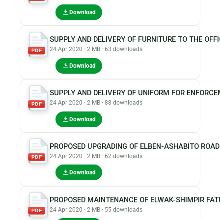
Download
SUPPLY AND DELIVERY OF FURNITURE TO THE OFFI
24 Apr 2020 · 2 MB · 63 downloads
PDF
Download
SUPPLY AND DELIVERY OF UNIFORM FOR ENFORCE
24 Apr 2020 · 2 MB · 88 downloads
PDF
Download
PROPOSED UPGRADING OF ELBEN-ASHABITO ROAD
24 Apr 2020 · 2 MB · 62 downloads
PDF
Download
PROPOSED MAINTENANCE OF ELWAK-SHIMPIR FA
24 Apr 2020 · 2 MB · 55 downloads
PDF