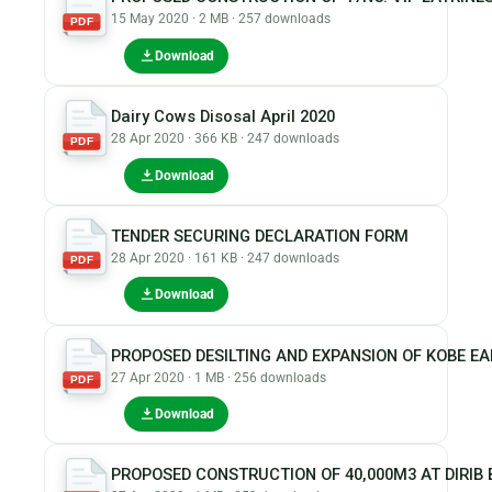
15 May 2020 · 2 MB · 257 downloads
PDF
Download
Dairy Cows Disosal April 2020
28 Apr 2020 · 366 KB · 247 downloads
PDF
Download
TENDER SECURING DECLARATION FORM
28 Apr 2020 · 161 KB · 247 downloads
PDF
Download
PROPOSED DESILTING AND EXPANSION OF KOBE E
27 Apr 2020 · 1 MB · 256 downloads
PDF
Download
PROPOSED CONSTRUCTION OF 40,000M3 AT DIRIB 