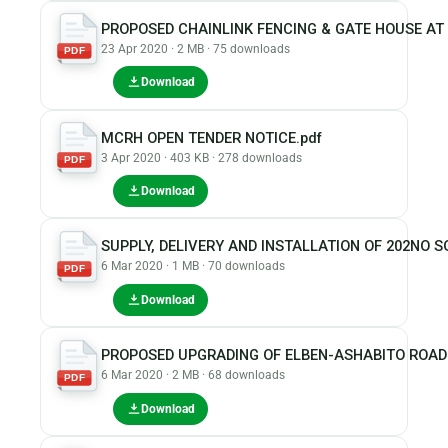
PROPOSED CHAINLINK FENCING & GATE HOUSE A
23 Apr 2020 · 2 MB · 75 downloads
PDF
Download
MCRH OPEN TENDER NOTICE.pdf
3 Apr 2020 · 403 KB · 278 downloads
PDF
Download
SUPPLY, DELIVERY AND INSTALLATION OF 202NO S
6 Mar 2020 · 1 MB · 70 downloads
PDF
Download
PROPOSED UPGRADING OF ELBEN-ASHABITO ROAD
6 Mar 2020 · 2 MB · 68 downloads
PDF
Download