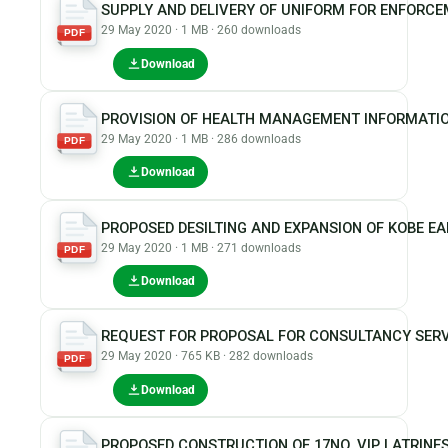
SUPPLY AND DELIVERY OF UNIFORM FOR ENFORCE
29 May 2020 · 1 MB · 260 downloads
PDF
Download
PROVISION OF HEALTH MANAGEMENT INFORMATI
29 May 2020 · 1 MB · 286 downloads
PDF
Download
PROPOSED DESILTING AND EXPANSION OF KOBE E
29 May 2020 · 1 MB · 271 downloads
PDF
Download
REQUEST FOR PROPOSAL FOR CONSULTANCY SERVI
29 May 2020 · 765 KB · 282 downloads
PDF
Download
PROPOSED CONSTRUCTION OF 17NO. VIP LATRIN