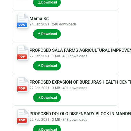
Download
Mama Kit
24 Feb 2021 · 248 downloads
DOC
Download
PROPOSED SALA FARMS AGRICULTURAL IMPROVEM
22 Feb 2021 · 1 MB · 403 downloads
PDF
Download
PROPOSED EXPASION OF BURDURAS HEALTH CENT
22 Feb 2021 · 3 MB · 401 downloads
PDF
Download
PROPOSED DOLOLO DISPENSARY BLOCK IN MAND
22 Feb 2021 · 3 MB · 348 downloads
PDF
Download