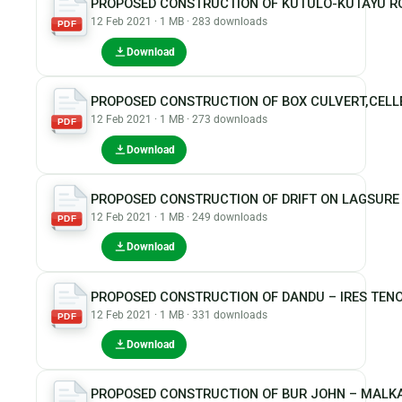
PROPOSED CONSTRUCTION OF KUTULO-KUTAYU R
12 Feb 2021 · 1 MB · 283 downloads
PDF
Download
PROPOSED CONSTRUCTION OF BOX CULVERT,CELLE
12 Feb 2021 · 1 MB · 273 downloads
PDF
Download
PROPOSED CONSTRUCTION OF DRIFT ON LAGSURE A
12 Feb 2021 · 1 MB · 249 downloads
PDF
Download
PROPOSED CONSTRUCTION OF DANDU – IRES TEN
12 Feb 2021 · 1 MB · 331 downloads
PDF
Download
PROPOSED CONSTRUCTION OF BUR JOHN – MALKA