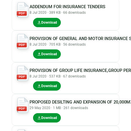
ADDENDUM FOR INSURANCE TENDERS
8 Jul 2020 · 389 KB · 66 downloads
PDF
Download
PROVISION OF GENERAL AND MOTOR INSURANCE S
8 Jul 2020 · 705 KB · 56 downloads
PDF
Download
PROVISION OF GROUP LIFE INSURANCE,GROUP PE
8 Jul 2020 · 537 KB · 67 downloads
PDF
Download
PROPOSED DESILTING AND EXPANSION OF 20,000
29 May 2020 · 1 MB · 261 downloads
PDF
Download