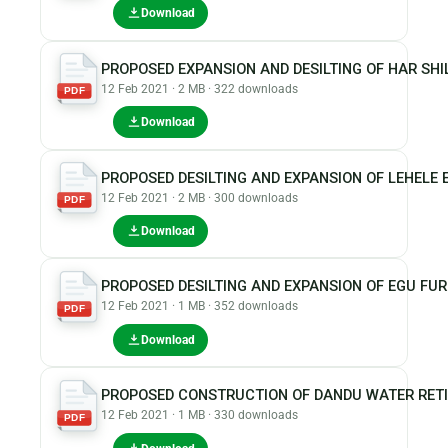
Download
PROPOSED EXPANSION AND DESILTING OF HAR SH
12 Feb 2021 · 2 MB · 322 downloads
PDF
Download
PROPOSED DESILTING AND EXPANSION OF LEHELE
12 Feb 2021 · 2 MB · 300 downloads
PDF
Download
PROPOSED DESILTING AND EXPANSION OF EGU FU
12 Feb 2021 · 1 MB · 352 downloads
PDF
Download
PROPOSED CONSTRUCTION OF DANDU WATER RET
12 Feb 2021 · 1 MB · 330 downloads
PDF