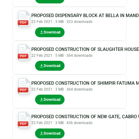
PROPOSED DISPENSARY BLOCK AT BELLA IN MAN
22 Feb 2021 · 3 MB · 323 downloads
PDF
Download
PROPOSED CONSTRUCTION OF SLAUGHTER HOUSE
22 Feb 2021 · 5 MB · 364 downloads
PDF
Download
PROPOSED CONSTRUCTION OF SHIMPIR FATUMA 
22 Feb 2021 · 3 MB · 364 downloads
PDF
Download
PROPOSED CONSTRUCTION OF NEW GATE, CABRO 
22 Feb 2021 · 3 MB · 436 downloads
PDF
Download