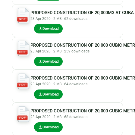
PROPOSED CONSTRUCTION OF 20,000M3 AT GUBA
23 Apr 2020 · 2 MB · 62 downloads
PDF
Download
PROPOSED CONSTRUCTION OF 20,000 CUBIC MET
23 Apr 2020 · 2 MB · 259 downloads
PDF
Download
PROPOSED CONSTRUCTION OF 20,000 CUBIC MET
23 Apr 2020 · 2 MB · 64 downloads
PDF
Download
PROPOSED CONSTRUCTION OF 20,000 CUBIC MET
23 Apr 2020 · 2 MB · 68 downloads
PDF
Download