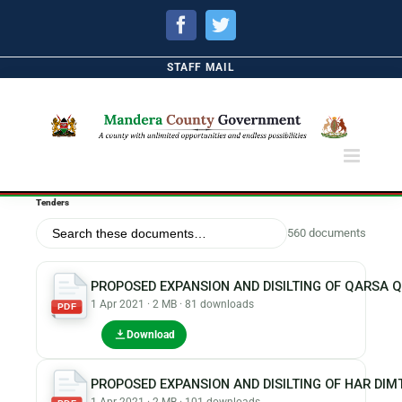
Facebook
Twitter
STAFF MAIL
Tenders
560 documents
PROPOSED EXPANSION AND DISILTING OF QARSA 
1 Apr 2021 · 2 MB · 81 downloads
PDF
Download
PROPOSED EXPANSION AND DISILTING OF HAR DI
1 Apr 2021 · 2 MB · 101 downloads