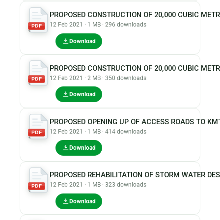
PROPOSED CONSTRUCTION OF 20,000 CUBIC MET
12 Feb 2021 · 1 MB · 296 downloads
PDF
Download
PROPOSED CONSTRUCTION OF 20,000 CUBIC METR
12 Feb 2021 · 2 MB · 350 downloads
PDF
Download
PROPOSED OPENING UP OF ACCESS ROADS TO KM
12 Feb 2021 · 1 MB · 414 downloads
PDF
Download
PROPOSED REHABILITATION OF STORM WATER DE
12 Feb 2021 · 1 MB · 323 downloads
PDF
Download