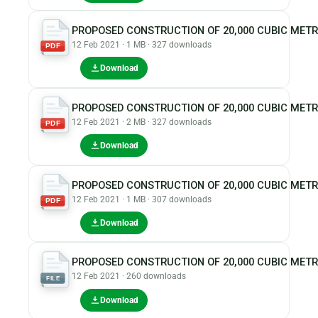
PROPOSED CONSTRUCTION OF 20,000 CUBIC MET
12 Feb 2021 · 1 MB · 327 downloads
PDF
Download
PROPOSED CONSTRUCTION OF 20,000 CUBIC MET
12 Feb 2021 · 2 MB · 327 downloads
PDF
Download
PROPOSED CONSTRUCTION OF 20,000 CUBIC MET
12 Feb 2021 · 1 MB · 307 downloads
PDF
Download
PROPOSED CONSTRUCTION OF 20,000 CUBIC METR
12 Feb 2021 · 260 downloads
FILE
Download