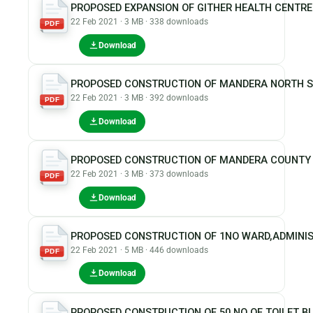
PROPOSED EXPANSION OF GITHER HEALTH CENTR
22 Feb 2021 · 3 MB · 338 downloads
PDF
Download
PROPOSED CONSTRUCTION OF MANDERA NORTH S
22 Feb 2021 · 3 MB · 392 downloads
PDF
Download
PROPOSED CONSTRUCTION OF MANDERA COUNTY P
22 Feb 2021 · 3 MB · 373 downloads
PDF
Download
PROPOSED CONSTRUCTION OF 1NO WARD,ADMINIST
22 Feb 2021 · 5 MB · 446 downloads
PDF
Download
PROPOSED CONSTRUCTION OF 50 NO OF TOILET BL