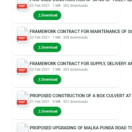
22 Feb 2021 · 1 MB · 302 downloads
PDF
Download
FRAMEWORK CONTRACT FOR MAINTENANCE OF SOL
22 Feb 2021 · 1 MB · 308 downloads
PDF
Download
FRAMEWORK CONTRACT FOR SUPPLY, DELIVERY A
22 Feb 2021 · 1 MB · 305 downloads
PDF
Download
PROPOSED CONSTRUCTION OF A BOX CULVERT AT
21 Feb 2021 · 4 MB · 357 downloads
PDF
Download
PROPOSED UPGRADING OF MALKA PUNDA ROAD T