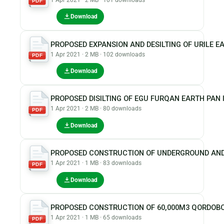
PDF
Download
PROPOSED EXPANSION AND DESILTING OF URILE E
1 Apr 2021 · 2 MB · 102 downloads
PDF
Download
PROPOSED DISILTING OF EGU FURQAN EARTH PAN
1 Apr 2021 · 2 MB · 80 downloads
PDF
Download
PROPOSED CONSTRUCTION OF UNDERGROUND AND
1 Apr 2021 · 1 MB · 83 downloads
PDF
Download
PROPOSED CONSTRUCTION OF 60,000M3 QORDOBO
1 Apr 2021 · 1 MB · 65 downloads
PDF