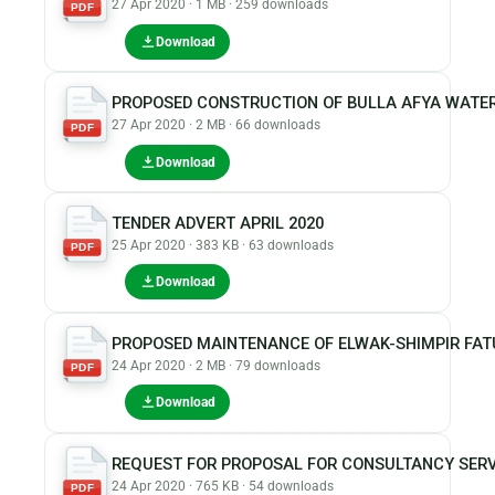
27 Apr 2020 · 1 MB · 259 downloads
PDF
Download
PROPOSED CONSTRUCTION OF BULLA AFYA WATE
27 Apr 2020 · 2 MB · 66 downloads
PDF
Download
TENDER ADVERT APRIL 2020
25 Apr 2020 · 383 KB · 63 downloads
PDF
Download
PROPOSED MAINTENANCE OF ELWAK-SHIMPIR FA
24 Apr 2020 · 2 MB · 79 downloads
PDF
Download
REQUEST FOR PROPOSAL FOR CONSULTANCY SERV
24 Apr 2020 · 765 KB · 54 downloads
PDF