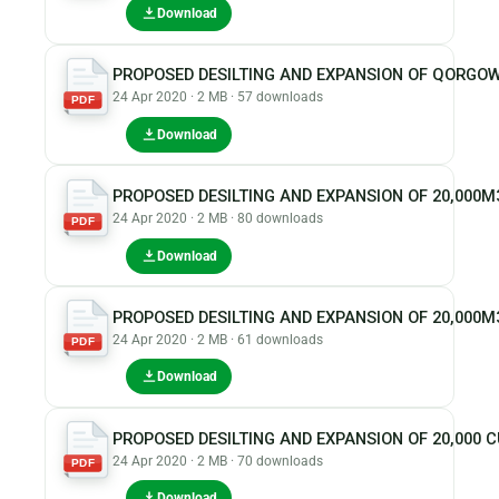
Download
PROPOSED DESILTING AND EXPANSION OF QORGOW
24 Apr 2020 · 2 MB · 57 downloads
PDF
Download
PROPOSED DESILTING AND EXPANSION OF 20,000
24 Apr 2020 · 2 MB · 80 downloads
PDF
Download
PROPOSED DESILTING AND EXPANSION OF 20,000M
24 Apr 2020 · 2 MB · 61 downloads
PDF
Download
PROPOSED DESILTING AND EXPANSION OF 20,000
24 Apr 2020 · 2 MB · 70 downloads
PDF
Download