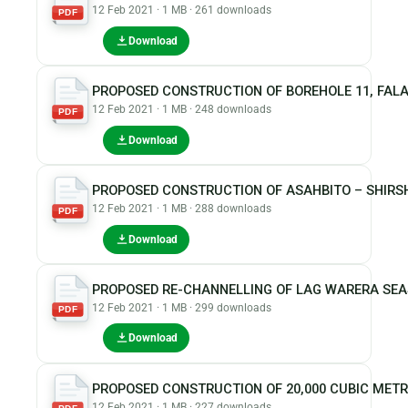
12 Feb 2021 · 1 MB · 261 downloads
PDF
Download
PROPOSED CONSTRUCTION OF BOREHOLE 11, FAL
12 Feb 2021 · 1 MB · 248 downloads
PDF
Download
PROPOSED CONSTRUCTION OF ASAHBITO – SHIRS
12 Feb 2021 · 1 MB · 288 downloads
PDF
Download
PROPOSED RE-CHANNELLING OF LAG WARERA SEA
12 Feb 2021 · 1 MB · 299 downloads
PDF
Download
PROPOSED CONSTRUCTION OF 20,000 CUBIC MET
12 Feb 2021 · 1 MB · 227 downloads