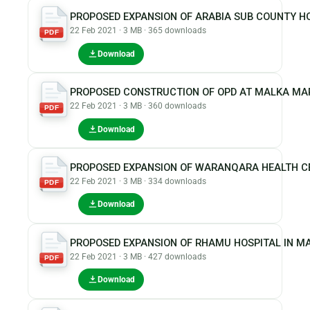
PROPOSED EXPANSION OF ARABIA SUB COUNTY H
22 Feb 2021 · 3 MB · 365 downloads
PDF
Download
PROPOSED CONSTRUCTION OF OPD AT MALKA MAR
22 Feb 2021 · 3 MB · 360 downloads
PDF
Download
PROPOSED EXPANSION OF WARANQARA HEALTH CE
22 Feb 2021 · 3 MB · 334 downloads
PDF
Download
PROPOSED EXPANSION OF RHAMU HOSPITAL IN 
22 Feb 2021 · 3 MB · 427 downloads
PDF
Download