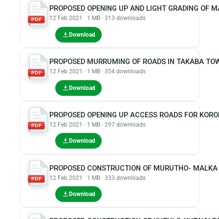
PROPOSED OPENING UP AND LIGHT GRADING OF 
12 Feb 2021 · 1 MB · 313 downloads
PDF
Download
PROPOSED MURRUMING OF ROADS IN TAKABA TO
12 Feb 2021 · 1 MB · 354 downloads
PDF
Download
PROPOSED OPENING UP ACCESS ROADS FOR KOR
12 Feb 2021 · 1 MB · 297 downloads
PDF
Download
PROPOSED CONSTRUCTION OF MURUTHO- MALKA 
12 Feb 2021 · 1 MB · 333 downloads
PDF
Download