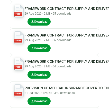
FRAMEWORK CONTRACT FOR SUPPLY AND DELIVER
29 Aug 2020 · 2 MB · 65 downloads
PDF
Download
FRAMEWORK CONTRACT FOR SUPPLY AND DELIVER
29 Aug 2020 · 2 MB · 66 downloads
PDF
Download
FRAMEWORK CONTRACT FOR SUPPLY AND DELIVER
29 Aug 2020 · 2 MB · 64 downloads
PDF
Download
PROVISION OF MEDICAL INSURANCE COVER TO TH
21 Jul 2020 · 724 KB · 392 downloads
PDF
Download